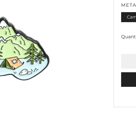
META
Cam
Quanti