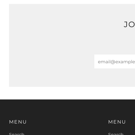
JO
Email
MENU
MENU
Search
Search