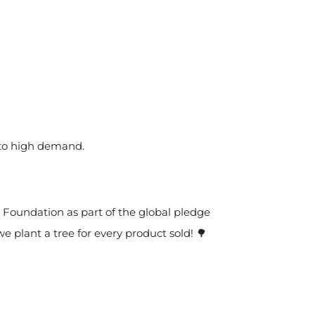
 to high demand.
t Foundation as part of the global pledge
we plant a tree for every product sold! 🌳