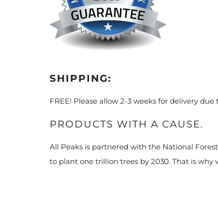
SHIPPING:
FREE! Please allow 2-3 weeks for delivery due
PRODUCTS WITH A CAUSE.
All Peaks is partnered with the National Fores
to plant one trillion trees by 2030. That is why 