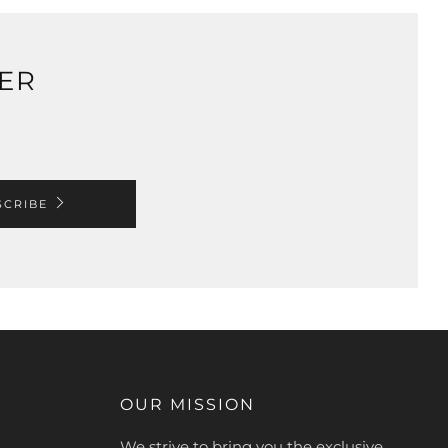
TER
SCRIBE
OUR MISSION
We strive to bring you the exclusive