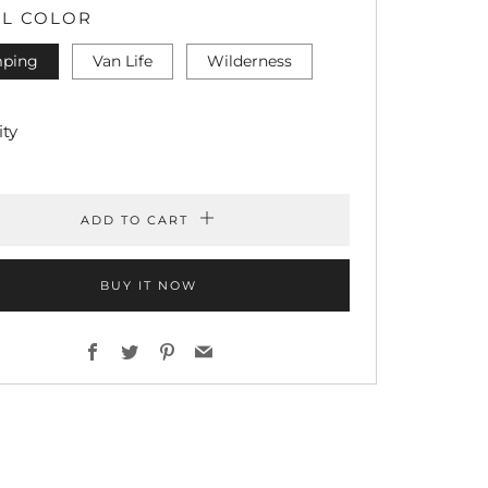
L COLOR
ping
Van Life
Wilderness
ty
ADD TO CART
BUY IT NOW
Facebook
Twitter
Pinterest
Email