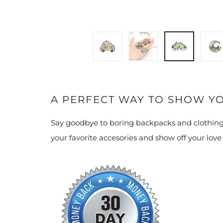
A PERFECT WAY TO SHOW Y
Say goodbye to boring backpacks and clothing
your favorite accesories and show off your love