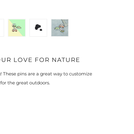
OUR LOVE FOR NATURE
! These pins are a great way to customize
 for the great outdoors.