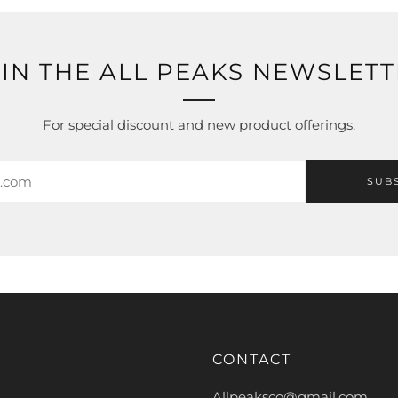
IN THE ALL PEAKS NEWSLET
For special discount and new product offerings.
SUB
CONTACT
Allpeaksco@gmail.com