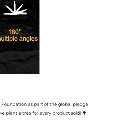
t Foundation as part of the global pledge
we plant a tree for every product sold! 🌳