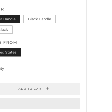
CE
PRICE
OR
er Handle
Black Handle
Black
S FROM
ed States
ty
ADD TO CART