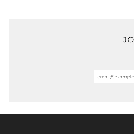
JO
Email