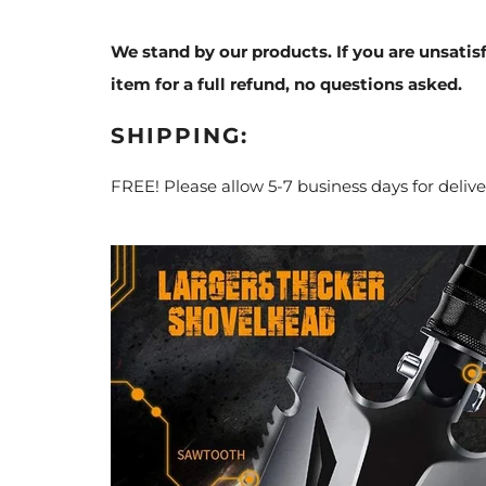
We stand by our products. If you are unsatis
item for a full refund, no questions asked.
SHIPPING:
FREE! Please allow 5-7 business days for delive