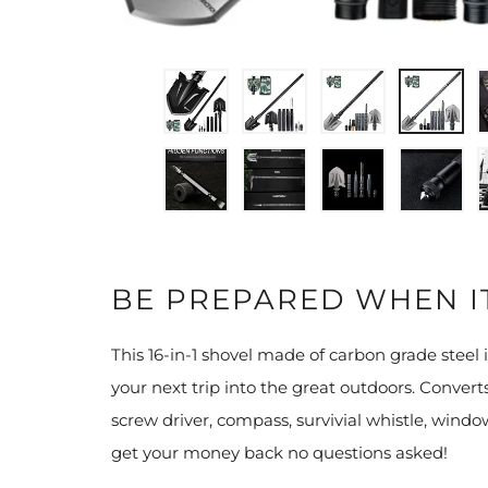
BE PREPARED WHEN I
This 16-in-1 shovel made of carbon grade steel i
your next trip into the great outdoors. Converts
screw driver, compass, survivial whistle, windo
get your money back no questions asked!