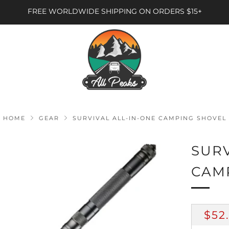
FREE WORLDWIDE SHIPPING ON ORDERS $15+
HOME
GEAR
SURVIVAL ALL-IN-ONE CAMPING SHOVEL
SURV
CAM
RE
$52