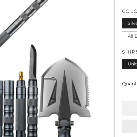
PRI
COL
Silv
All 
SHIP
Unit
Quanti