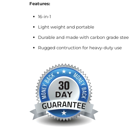
Features:
16-in-1
Light weight and portable
Durable and made with carbon grade stee
Rugged contruction for heavy-duty use