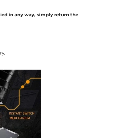
fied in any way, simply return the
ry.