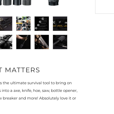
T MATTERS
s the ultimate survival tool to bring on
 into a axe, knife, hoe, saw, bottle opener,
w breaker and more! Absolutely love it or