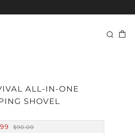
Ca
Searc
IVAL ALL-IN-ONE
PING SHOVEL
GULAR
SALE
.99
$90.00