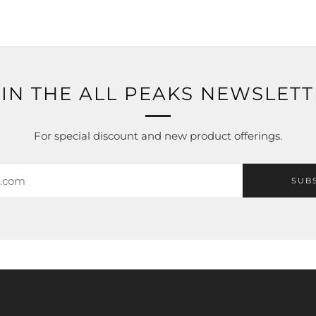
IN THE ALL PEAKS NEWSLET
For special discount and new product offerings.
SUB