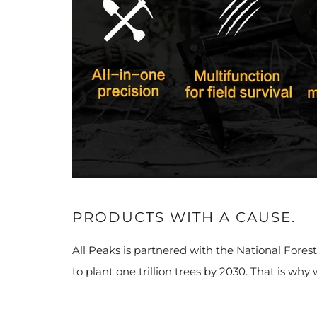
PRODUCTS WITH A CAUSE.
All Peaks is partnered with the National Fores
to plant one trillion trees by 2030. That is why 