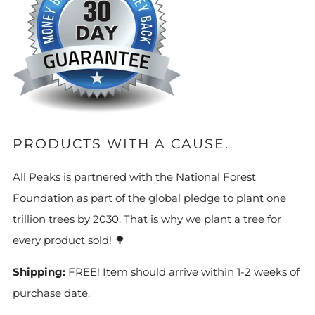
PRODUCTS WITH A CAUSE.
All Peaks is partnered with the National Forest
Foundation as part of the global pledge to plant one
trillion trees by 2030. That is why we plant a tree for
every product sold! 🌳
Shipping:
FREE! Item should arrive within 1-2 weeks of
purchase date.