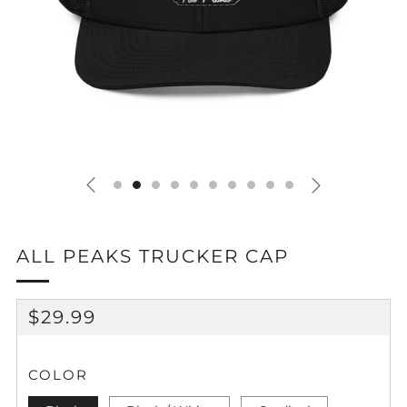
ALL PEAKS TRUCKER CAP
REGULAR
$29.99
PRICE
COLOR