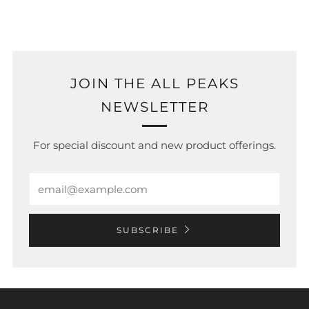
JOIN THE ALL PEAKS
NEWSLETTER
For special discount and new product offerings.
Email
SUBSCRIBE