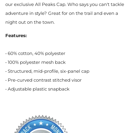
our exclusive All Peaks Cap. Who says you can't tackle
adventure in style? Great for on the trail and even a
night out on the town.
Features:
• 60% cotton, 40% polyester
• 100% polyester mesh back
• Structured, mid-profile, six-panel cap
• Pre-curved contrast stitched visor
• Adjustable plastic snapback