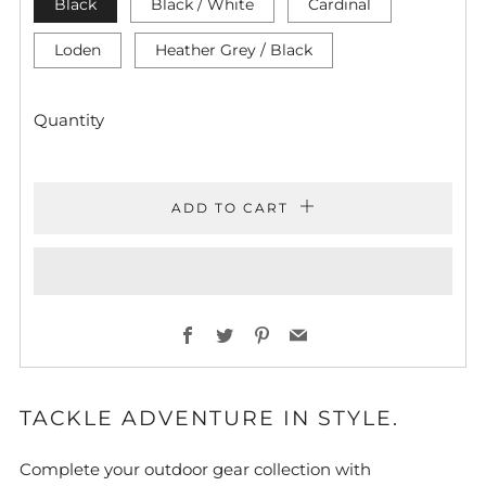
Black
Black / White
Cardinal
Loden
Heather Grey / Black
Quantity
ADD TO CART
Facebook
Twitter
Pinterest
Email
TACKLE ADVENTURE IN STYLE.
Complete your outdoor gear collection with