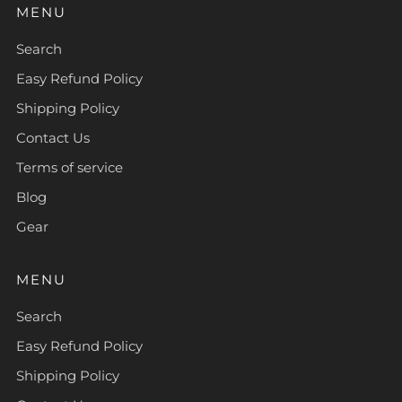
MENU
Search
Easy Refund Policy
Shipping Policy
Contact Us
Terms of service
Blog
Gear
MENU
Search
Easy Refund Policy
Shipping Policy