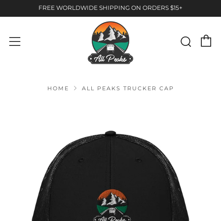
FREE WORLDWIDE SHIPPING ON ORDERS $15+
C
Sear
Menu
HOME
ALL PEAKS TRUCKER CAP