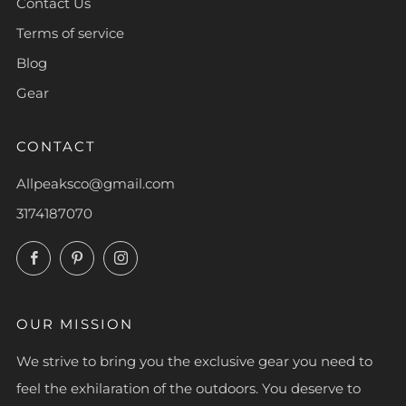
Contact Us
Terms of service
Blog
Gear
CONTACT
Allpeaksco@gmail.com
3174187070
Facebook
Pinterest
Instagram
OUR MISSION
We strive to bring you the exclusive gear you need to
feel the exhilaration of the outdoors. You deserve to